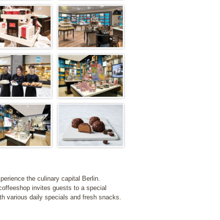
erience the culinary capital Berlin.
coffeeshop invites guests to a special
ith various daily specials and fresh snacks.