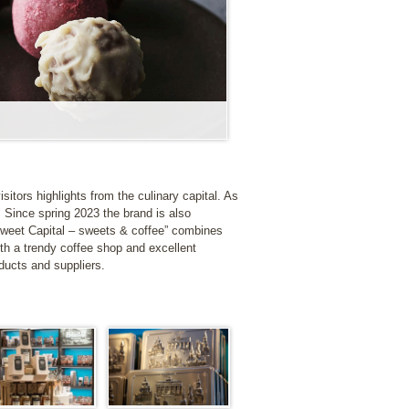
sitors highlights from the culinary capital. As
. Since spring 2023 the brand is also
Sweet Capital – sweets & coffee” combines
ith a trendy coffee shop and excellent
oducts and suppliers.