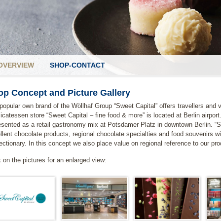
OVERVIEW
SHOP-CONTACT
op Concept and Picture Gallery
popular own brand of the Wöllhaf Group “Sweet Capital” offers travellers and vi
licatessen store “Sweet Capital – fine food & more” is located at Berlin airport
esented as a retail gastronomy mix at Potsdamer Platz in downtown Berlin. “
llent chocolate products, regional chocolate specialties and food souvenirs w
ectionary. In this concept we also place value on regional reference to our pr
k on the pictures for an enlarged view: