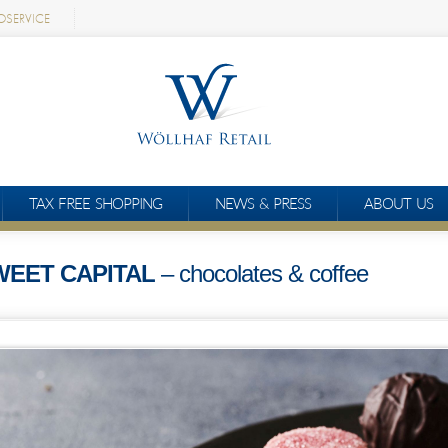
OSERVICE
TAX FREE SHOPPING
NEWS & PRESS
ABOUT US
WEET CAPITAL
– chocolates & coffee