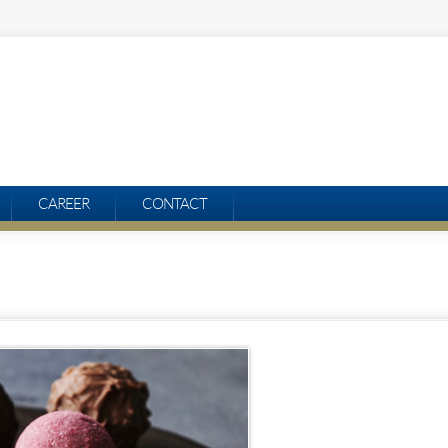
CAREER
CONTACT