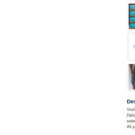
Des
Visi
Deli
sele
All 