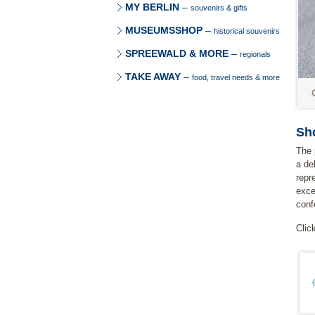
MY BERLIN
–
souvenirs & gifts
MUSEUMSSHOP
–
historical souvenirs
SPREEWALD & MORE
–
regionals
TAKE AWAY
–
food, travel needs & more
Sh
The 
a de
repr
exce
conf
Clic