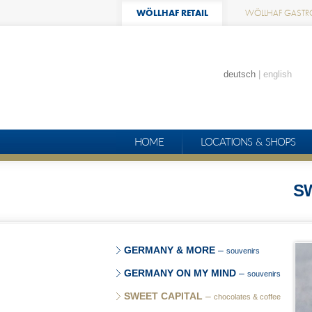
WÖLLHAF RETAIL
WÖLLHAF GASTR
deutsch
english
HOME
LOCATIONS & SHOPS
S
GERMANY & MORE
–
souvenirs
GERMANY ON MY MIND
–
souvenirs
SWEET CAPITAL
–
chocolates & coffee