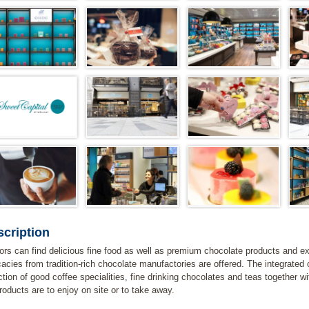
cription
tors can find delicious fine food as well as premium chocolate products and exp
cacies from tradition-rich chocolate manufactories are offered. The integrated 
ction of good coffee specialities, fine drinking chocolates and teas together w
products are to enjoy on site or to take away.