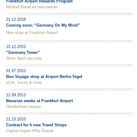
Frankfurt Airport Rewards Program
Wöllhaf Retail as new partner
01.12.2018
Coming soon: “Germany On My Mind”
New shop at Frankfurt Airport
15.12.2015
“Germany Tower”
Ritter Sport pre-sale
01.07.2015
Bon Voyage shop at Airport Berlin-Tegel
style, luxury & more
12.09.2013
Bavarian weeks at Frankfurt Airport
Oktoberfest season
21.10.2010
Contract for 6 new Travel Shops
Capital Airport Willy Brandt