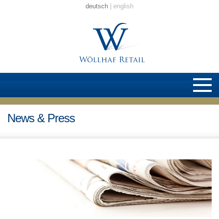
deutsch
english
News & Press