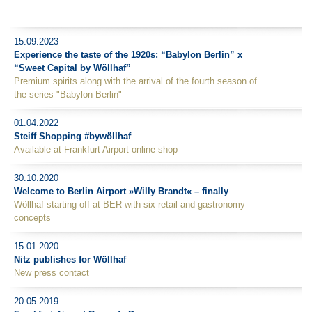
15.09.2023
Experience the taste of the 1920s: “Babylon Berlin” x
“Sweet Capital by Wöllhaf”
Premium spirits along with the arrival of the fourth season of
the series "Babylon Berlin"
01.04.2022
Steiff Shopping #bywöllhaf
Available at Frankfurt Airport online shop
30.10.2020
Welcome to Berlin Airport »Willy Brandt« – finally
Wöllhaf starting off at BER with six retail and gastronomy
concepts
15.01.2020
Nitz publishes for Wöllhaf
New press contact
20.05.2019