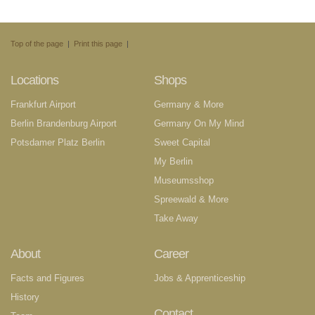
Top of the page
|
Print this page
|
Locations
Shops
Frankfurt Airport
Germany & More
Berlin Brandenburg Airport
Germany On My Mind
Potsdamer Platz Berlin
Sweet Capital
My Berlin
Museumsshop
Spreewald & More
Take Away
About
Career
Facts and Figures
Jobs & Apprenticeship
History
Contact