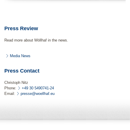
Press Review
Read more about Wöllhaf in the news.
Media News
Press Contact
Christoph Nitz
Phone:
+49 30 5490741-24
Email:
presse@woellhaf.eu