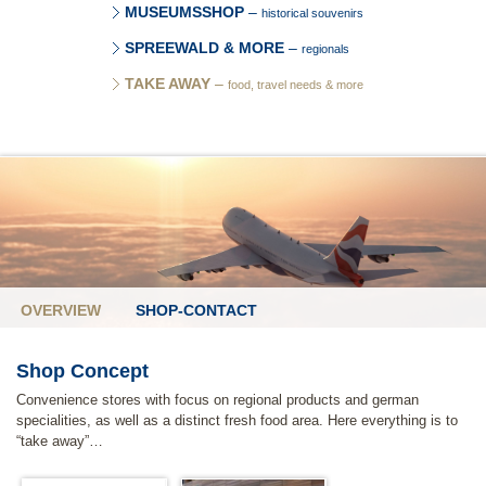
MUSEUMSSHOP
–
historical souvenirs
SPREEWALD & MORE
–
regionals
TAKE AWAY
–
food, travel needs & more
OVERVIEW
SHOP-CONTACT
Shop Concept
Convenience stores with focus on regional products and german
specialities, as well as a distinct fresh food area. Here everything is to
“take away”…