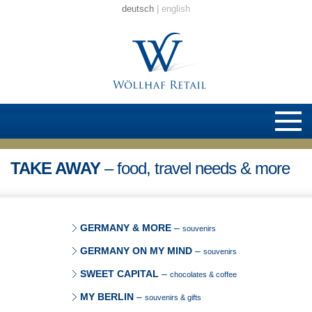
deutsch
english
TAKE AWAY
– food, travel needs & more
GERMANY & MORE
–
souvenirs
GERMANY ON MY MIND
–
souvenirs
SWEET CAPITAL
–
chocolates & coffee
MY BERLIN
–
souvenirs & gifts