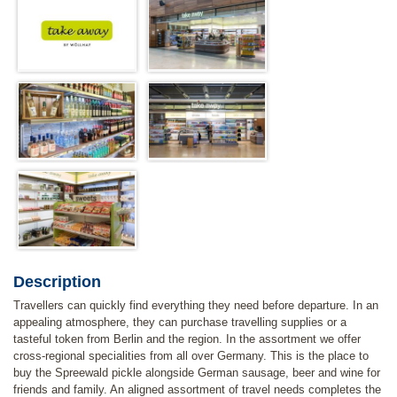
Description
Travellers can quickly find everything they need before departure. In an
appealing atmosphere, they can purchase travelling supplies or a
tasteful token from Berlin and the region. In the assortment we offer
cross-regional specialities from all over Germany. This is the place to
buy the Spreewald pickle alongside German sausage, beer and wine for
friends and family. An aligned assortment of travel needs completes the