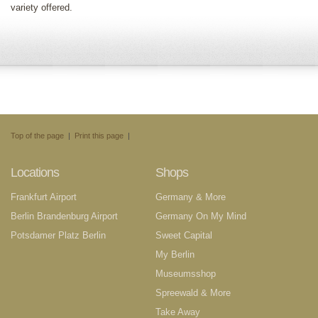
variety offered.
Top of the page
|
Print this page
|
Locations
Shops
Frankfurt Airport
Germany & More
Berlin Brandenburg Airport
Germany On My Mind
Potsdamer Platz Berlin
Sweet Capital
My Berlin
Museumsshop
Spreewald & More
Take Away